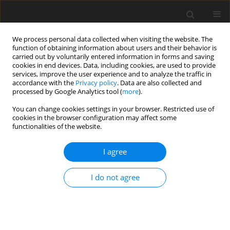
We process personal data collected when visiting the website. The
function of obtaining information about users and their behavior is
carried out by voluntarily entered information in forms and saving
cookies in end devices. Data, including cookies, are used to provide
services, improve the user experience and to analyze the traffic in
accordance with the
Privacy policy
. Data are also collected and
Author
Asanka Dilan Nayana
processed by Google Analytics tool (
more
).
Bulathwatta
You can change cookies settings in your browser. Restricted use of
cookies in the browser configuration may affect some
functionalities of the website.
ORIGINAL PAPER
I agree
Effect of emotional intelligence and resilience on
trauma coping among university students
I do not agree
Asanka Dilan Nayana Bulathwatta
,
Evelin Witruk
,
Konrad Reschke
Health Psychology Report 2017;5(1):12-19
DOI
:
https://doi.org/10.5114/hpr.2017.61786
Abstract
Article
(PDF)