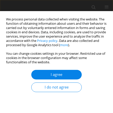
We process personal data collected when visiting the website. The
function of obtaining information about users and their behavior is
carried out by voluntarily entered information in forms and saving
cookies in end devices. Data, including cookies, are used to provide
services, improve the user experience and to analyze the traffic in
accordance with the
Privacy policy
. Data are also collected and
Author
Asanka Dilan Nayana
processed by Google Analytics tool (
more
).
Bulathwatta
You can change cookies settings in your browser. Restricted use of
cookies in the browser configuration may affect some
functionalities of the website.
ORIGINAL PAPER
I agree
Effect of emotional intelligence and resilience on
trauma coping among university students
I do not agree
Asanka Dilan Nayana Bulathwatta
,
Evelin Witruk
,
Konrad Reschke
Health Psychology Report 2017;5(1):12-19
DOI
:
https://doi.org/10.5114/hpr.2017.61786
Abstract
Article
(PDF)