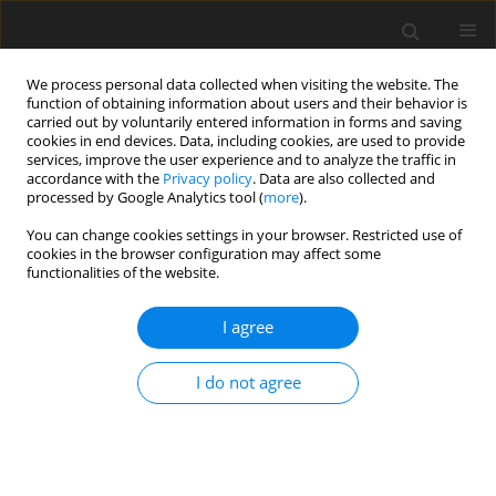
We process personal data collected when visiting the website. The
function of obtaining information about users and their behavior is
carried out by voluntarily entered information in forms and saving
cookies in end devices. Data, including cookies, are used to provide
services, improve the user experience and to analyze the traffic in
accordance with the
Privacy policy
. Data are also collected and
Author
Enrique Aranda
processed by Google Analytics tool (
more
).
You can change cookies settings in your browser. Restricted use of
cookies in the browser configuration may affect some
ORIGINAL PAPER
functionalities of the website.
Anxiety, depression and quality of life: a
longitudinal study involving cancer patient-
I agree
caregiver dyads
I do not agree
Francisco Garcia-Torres
,
Marcin J. Jabłoński
,
Angel Gómez-Solís
,
Juan A.
Moriana
,
María José Jaén-Moreno
,
María José Moreno-Díaz
,
Enrique
Aranda
Health Psychology Report 2022;10(1):37-46
DOI
:
https://doi.org/10.5114/hpr.2021.111297