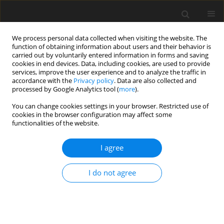
We process personal data collected when visiting the website. The
function of obtaining information about users and their behavior is
carried out by voluntarily entered information in forms and saving
cookies in end devices. Data, including cookies, are used to provide
services, improve the user experience and to analyze the traffic in
accordance with the
Privacy policy
. Data are also collected and
Author
Alessandra De Maria
processed by Google Analytics tool (
more
).
You can change cookies settings in your browser. Restricted use of
cookies in the browser configuration may affect some
ORIGINAL PAPER
functionalities of the website.
Perfectionism and objective physical health in
older adults: a mediational analysis
I agree
of psychological distress
I do not agree
Pablo Monteagudo
,
Alessandra De Maria
,
Ainoa Roldan
,
Ana Cordellat-
Marzal
,
Sacramento Pinazo-Hernandis
,
Cristina Blasco-Lafarga
Health Psychology Report 2025;13(3):259-270
DOI
:
https://doi.org/10.5114/hpr/205355