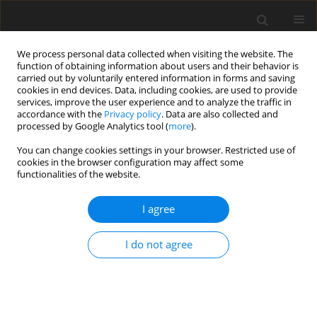
We process personal data collected when visiting the website. The
function of obtaining information about users and their behavior is
carried out by voluntarily entered information in forms and saving
cookies in end devices. Data, including cookies, are used to provide
services, improve the user experience and to analyze the traffic in
accordance with the
Privacy policy
. Data are also collected and
Author
Aleksander Zębrowski
processed by Google Analytics tool (
more
).
You can change cookies settings in your browser. Restricted use of
cookies in the browser configuration may affect some
ORIGINAL PAPER
functionalities of the website.
Physical activity, home and leisure activities, and
neuropsychological performance in middle-aged
I agree
and older adults living in the community
I do not agree
Natalia Gawron
,
Aleksander Zębrowski
Health Psychology Report 2026;14(3):246-257
DOI
:
https://doi.org/10.5114/hpr/205093
Abstract
Article
(PDF)