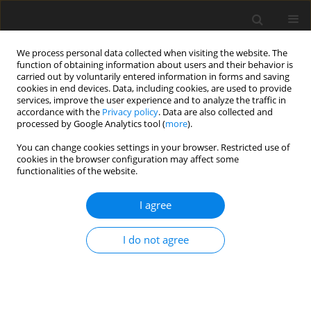
We process personal data collected when visiting the website. The
function of obtaining information about users and their behavior is
carried out by voluntarily entered information in forms and saving
cookies in end devices. Data, including cookies, are used to provide
services, improve the user experience and to analyze the traffic in
accordance with the
Privacy policy
. Data are also collected and
4/2016 vol. 4
processed by Google Analytics tool (
more
).
You can change cookies settings in your browser. Restricted use of
THEORETICAL PAPER
cookies in the browser configuration may affect some
functionalities of the website.
Willpower building: a new
I agree
element in relapse prevention
I do not agree
1
2
1
Ryan Kemp
,
Kerrie Channer
,
Ariana Zahn
More details
Health Psychology Report 2016;4(4):281-293