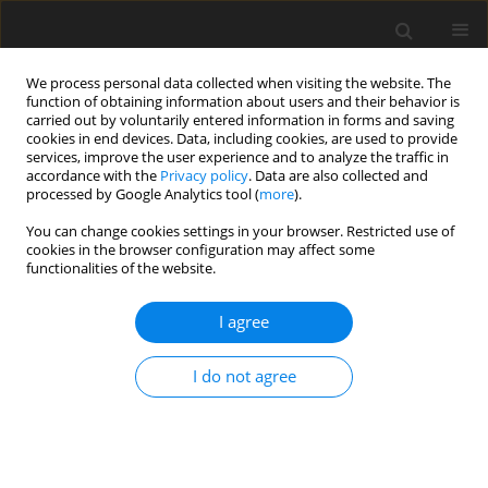
We process personal data collected when visiting the website. The
function of obtaining information about users and their behavior is
carried out by voluntarily entered information in forms and saving
cookies in end devices. Data, including cookies, are used to provide
services, improve the user experience and to analyze the traffic in
accordance with the
Privacy policy
. Data are also collected and
Keyword
supportive resources
processed by Google Analytics tool (
more
).
You can change cookies settings in your browser. Restricted use of
cookies in the browser configuration may affect some
ORIGINAL PAPER
functionalities of the website.
International student-athlete transition into
collegiate sport in the United States
I agree
Melissa G. Streno
,
Artur Poczwardowski
,
Courtney Welton-Mitchell
,
I do not agree
Eric Moody
Health Psychology Report 2020;8(1):38-46
DOI
:
https://doi.org/10.5114/hpr.2019.90383
Abstract
Article
(PDF)