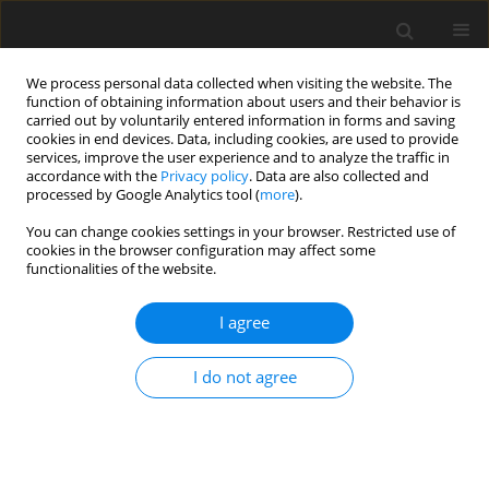
We process personal data collected when visiting the website. The
function of obtaining information about users and their behavior is
carried out by voluntarily entered information in forms and saving
cookies in end devices. Data, including cookies, are used to provide
services, improve the user experience and to analyze the traffic in
accordance with the
Privacy policy
. Data are also collected and
Keyword
skin representation
processed by Google Analytics tool (
more
).
You can change cookies settings in your browser. Restricted use of
cookies in the browser configuration may affect some
ORIGINAL PAPER
functionalities of the website.
My Skin – a self-questionnaire for assessment of
the emotional-cognitive representation of skin
I agree
Marlena M. Kossakowska
,
Czanita Cieścińska
I do not agree
Health Psychology Report 2016;4(3):272-280
DOI
:
https://doi.org/10.5114/hpr.2016.57692
Abstract
Article
(PDF)