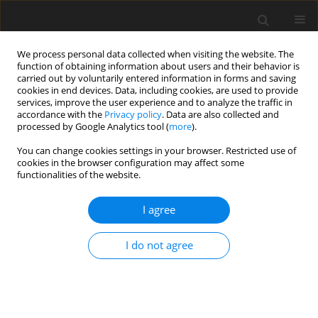
We process personal data collected when visiting the website. The
function of obtaining information about users and their behavior is
carried out by voluntarily entered information in forms and saving
cookies in end devices. Data, including cookies, are used to provide
services, improve the user experience and to analyze the traffic in
accordance with the
Privacy policy
. Data are also collected and
Keyword
seniority
processed by Google Analytics tool (
more
).
You can change cookies settings in your browser. Restricted use of
cookies in the browser configuration may affect some
ORIGINAL PAPER
functionalities of the website.
Mediating role of corporate volunteering
between entrepreneurial attitude and work
I agree
engagement
I do not agree
Dominika Ochnik
Health Psychology Report 2021;9(4):349-357
DOI
:
https://doi.org/10.5114/hpr.2020.98665
Abstract
Article
(PDF)