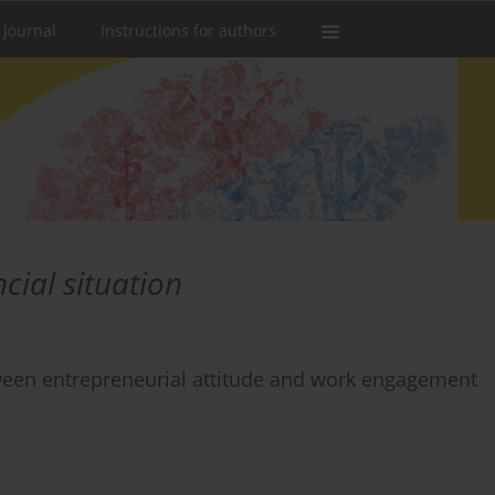
 Journal
Instructions for authors
ncial situation
tween entrepreneurial attitude and work engagement