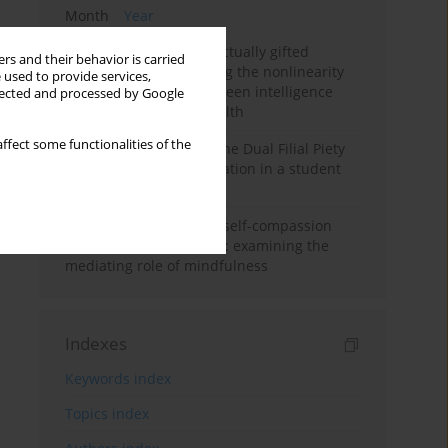
Month
Year
Mental health of intellectually gifted
rs and their behavior is carried
individuals: Investigating the nonlinearity
 used to provide services,
of the relationship between intelligence
llected and processed by Google
and general mental health
ffect some functionalities of the
Vietnamese version of the Dual Filial Piety
Scale: preliminary validation in a student
sample
Family functioning and self-compassion
among college students: examining the
mediating role of mindfulness
Indexes
Keywords index
Topics index