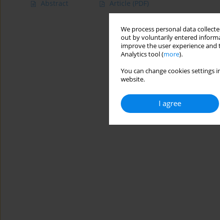
Abstract
Article
(PDF)
We process personal data collected
out by voluntarily entered informa
improve the user experience and t
Analytics tool (
more
).
You can change cookies settings in
website.
I agree