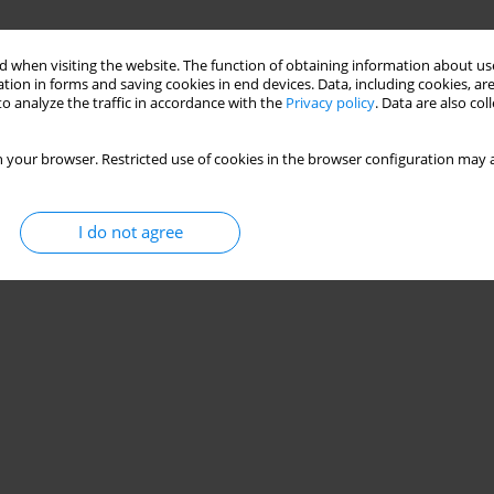
 when visiting the website. The function of obtaining information about use
tion in forms and saving cookies in end devices. Data, including cookies, are
o analyze the traffic in accordance with the
Privacy policy
. Data are also co
 your browser. Restricted use of cookies in the browser configuration may a
I do not agree