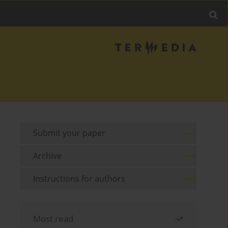
Submit your paper
Archive
Instructions for authors
Most read