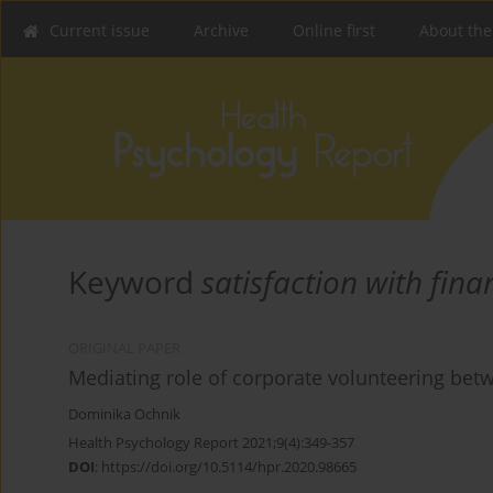
Current issue
Archive
Online first
About the
Keyword
satisfaction with fina
ORIGINAL PAPER
Mediating role of corporate volunteering be
Dominika Ochnik
Health Psychology Report 2021;9(4):349-357
DOI
:
https://doi.org/10.5114/hpr.2020.98665