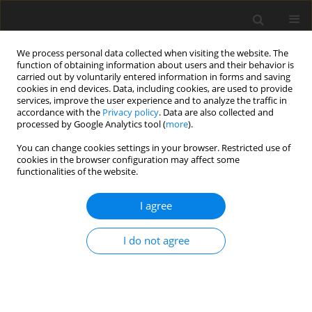
We process personal data collected when visiting the website. The
function of obtaining information about users and their behavior is
carried out by voluntarily entered information in forms and saving
cookies in end devices. Data, including cookies, are used to provide
services, improve the user experience and to analyze the traffic in
accordance with the
Privacy policy
. Data are also collected and
Keyword
psychological aspects
processed by Google Analytics tool (
more
).
You can change cookies settings in your browser. Restricted use of
cookies in the browser configuration may affect some
REVIEW PAPER
functionalities of the website.
Psychological aspects of heart failure – beyond
depression, anxiety and quality of life
I agree
Agnieszka Siennicka
,
Anna Stromberg
,
Waldemar Banasiak
,
Piotr
I do not agree
Ponikowski
,
Ewa Anita Jankowska
Health Psychology Report 2015;3(2):99-114
DOI
:
https://doi.org/10.5114/hpr.2015.49938
Abstract
Article
(PDF)