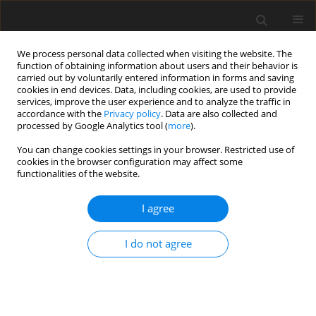
We process personal data collected when visiting the website. The
function of obtaining information about users and their behavior is
carried out by voluntarily entered information in forms and saving
cookies in end devices. Data, including cookies, are used to provide
services, improve the user experience and to analyze the traffic in
accordance with the
Privacy policy
. Data are also collected and
Keyword
problems with teachers
processed by Google Analytics tool (
more
).
You can change cookies settings in your browser. Restricted use of
cookies in the browser configuration may affect some
Influence of school factors on emotional disorder
functionalities of the website.
risk in Vietnamese middle school students
I agree
Hang Thi Minh Nguyen
,
Nguyet Thi Anh Nguyen
Health Psychology Report 2019;7(4):316-324
I do not agree
DOI
:
https://doi.org/10.5114/hpr.2019.88664
Abstract
Article
(PDF)
Submit your paper