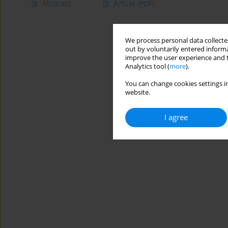
Abstract
Article
(PDF)
We process personal data collected
out by voluntarily entered informa
improve the user experience and t
Analytics tool (
more
).
You can change cookies settings in
website.
I agree