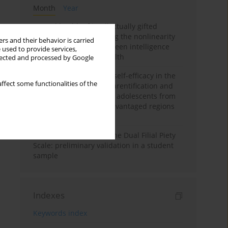
Month
Year
Mental health of intellectually gifted
individuals: Investigating the nonlinearity
rs and their behavior is carried
of the relationship between intelligence
 used to provide services,
and general mental health
llected and processed by Google
The moderating role of self-efficacy in the
ffect some functionalities of the
relationship between parentification and
perceived stress among adolescents from
socioeconomically disadvantaged regions
in Vietnam
Vietnamese version of the Dual Filial Piety
Scale: preliminary validation in a student
sample
Indexes
Keywords index