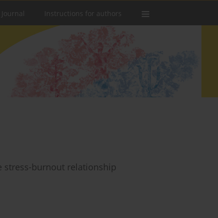
 Journal
Instructions for authors
he stress-burnout relationship