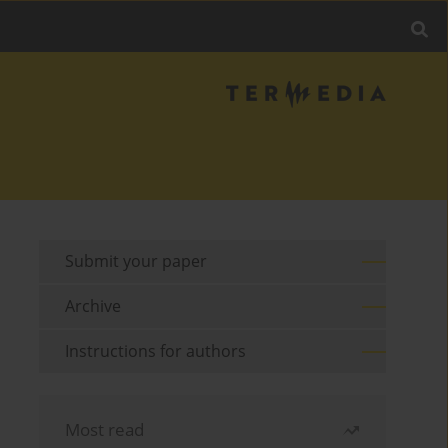
Submit your paper
Archive
Instructions for authors
Most read