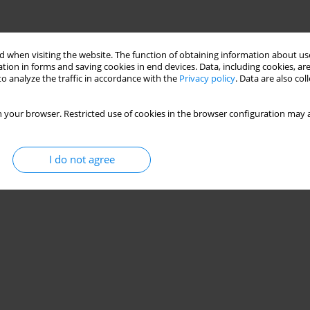
 when visiting the website. The function of obtaining information about use
tion in forms and saving cookies in end devices. Data, including cookies, are
o analyze the traffic in accordance with the
Privacy policy
. Data are also co
 your browser. Restricted use of cookies in the browser configuration may a
I do not agree