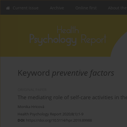
Current issue
Archive
Online first
About the
Keyword
preventive factors
ORIGINAL PAPER
The mediating role of self-care activities in t
Monika Hricová
Health Psychology Report 2020;8(1):1-9
DOI
:
https://doi.org/10.5114/hpr.2019.89988