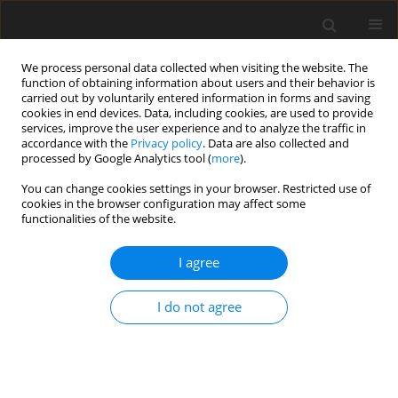
We process personal data collected when visiting the website. The
function of obtaining information about users and their behavior is
carried out by voluntarily entered information in forms and saving
cookies in end devices. Data, including cookies, are used to provide
services, improve the user experience and to analyze the traffic in
accordance with the
Privacy policy
. Data are also collected and
Keyword
pregnancy multiple
processed by Google Analytics tool (
more
).
You can change cookies settings in your browser. Restricted use of
cookies in the browser configuration may affect some
CASE REPORT
functionalities of the website.
Early psychomotor development of children from
triple pregnancy – case study
I agree
Łucja Bieleninik
,
Mariola Bidzan
,
Aneta Koszewska
I do not agree
Health Psychology Report 2015;3(1):85-97
DOI
:
https://doi.org/10.5114/hpr.2015.44936
Abstract
Article
(PDF)