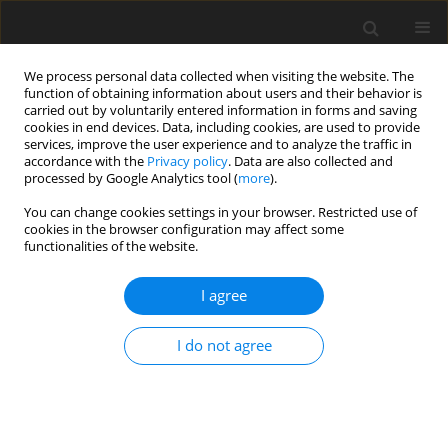
We process personal data collected when visiting the website. The
function of obtaining information about users and their behavior is
carried out by voluntarily entered information in forms and saving
cookies in end devices. Data, including cookies, are used to provide
services, improve the user experience and to analyze the traffic in
accordance with the
Privacy policy
. Data are also collected and
Keyword
poor-get-richer
processed by Google Analytics tool (
more
).
hypothesis
You can change cookies settings in your browser. Restricted use of
cookies in the browser configuration may affect some
functionalities of the website.
ORIGINAL PAPER
I agree
Exploring social media appearance
preoccupation in relation to self-esteem, well-
I do not agree
being, and mental health
Rosa Angela Fabio
,
Rosa Tripodi
Health Psychology Report 2024;12(4):286-294
DOI
:
https://doi.org/10.5114/hpr/189698