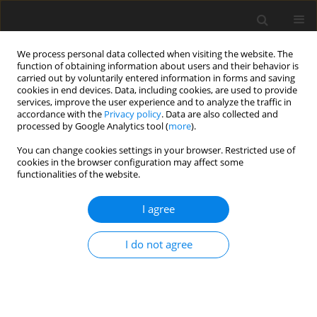
We process personal data collected when visiting the website. The
function of obtaining information about users and their behavior is
carried out by voluntarily entered information in forms and saving
cookies in end devices. Data, including cookies, are used to provide
services, improve the user experience and to analyze the traffic in
accordance with the
Privacy policy
. Data are also collected and
Keyword
physicians
processed by Google Analytics tool (
more
).
You can change cookies settings in your browser. Restricted use of
cookies in the browser configuration may affect some
ORIGINAL PAPER
functionalities of the website.
Personality, spirituality and their relation to well-
being in physicians of various specialties
I agree
Katarzyna Skrzypińska
,
Ilona Chudzik
I do not agree
Health Psychology Report 2017;5(3):205-218
DOI
:
https://doi.org/10.5114/hpr.2017.65453
Abstract
Article
(PDF)