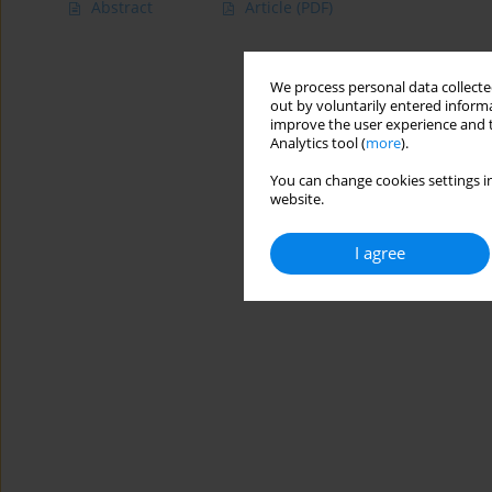
Abstract
Article
(PDF)
We process personal data collected
out by voluntarily entered informa
improve the user experience and t
Analytics tool (
more
).
You can change cookies settings in
website.
I agree