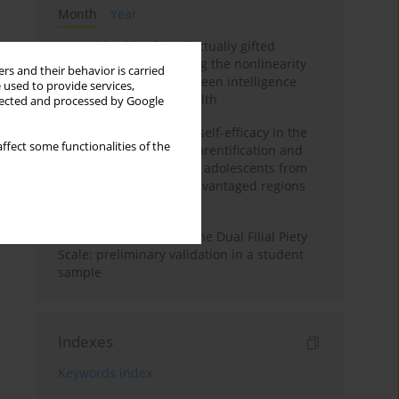
Month
Year
Mental health of intellectually gifted
individuals: Investigating the nonlinearity
rs and their behavior is carried
of the relationship between intelligence
 used to provide services,
and general mental health
llected and processed by Google
The moderating role of self-efficacy in the
ffect some functionalities of the
relationship between parentification and
perceived stress among adolescents from
socioeconomically disadvantaged regions
in Vietnam
Vietnamese version of the Dual Filial Piety
Scale: preliminary validation in a student
sample
Indexes
Keywords index