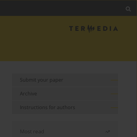
Submit your paper
Archive
Instructions for authors
Most read