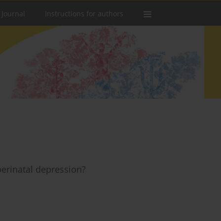
 Journal
Instructions for authors
erinatal depression?