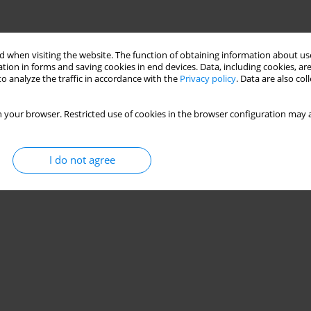
 when visiting the website. The function of obtaining information about use
tion in forms and saving cookies in end devices. Data, including cookies, are
o analyze the traffic in accordance with the
Privacy policy
. Data are also co
 your browser. Restricted use of cookies in the browser configuration may a
I do not agree