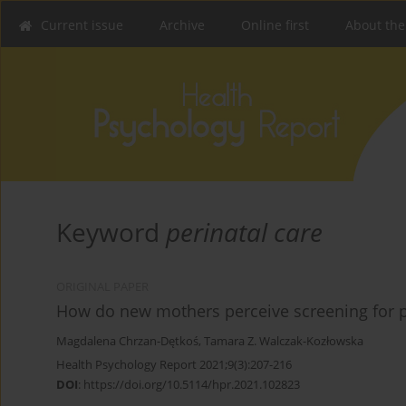
Current issue
Archive
Online first
About the
Keyword
perinatal care
ORIGINAL PAPER
How do new mothers perceive screening for p
Magdalena Chrzan-Dętkoś
,
Tamara Z. Walczak-Kozłowska
Health Psychology Report 2021;9(3):207-216
DOI
:
https://doi.org/10.5114/hpr.2021.102823