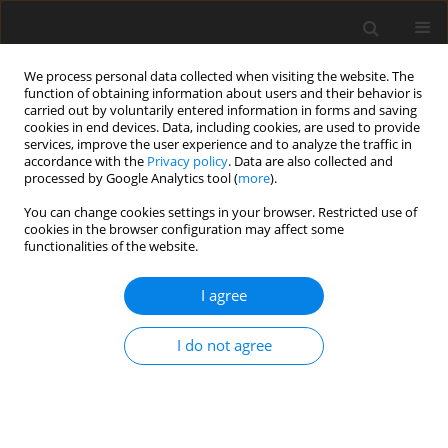
We process personal data collected when visiting the website. The
function of obtaining information about users and their behavior is
carried out by voluntarily entered information in forms and saving
cookies in end devices. Data, including cookies, are used to provide
services, improve the user experience and to analyze the traffic in
accordance with the
Privacy policy
. Data are also collected and
Keyword
people living with HIV
processed by Google Analytics tool (
more
).
You can change cookies settings in your browser. Restricted use of
cookies in the browser configuration may affect some
ORIGINAL PAPER
functionalities of the website.
Religious coping and God locus of health control:
their relationships to health quality of life among
I agree
people living with HIV in Malaysia
I do not agree
Poh Chua Siah
,
Jiunn Han Tan
Health Psychology Report 2017;5(1):41-47
DOI
:
https://doi.org/10.5114/hpr.2017.62724
Abstract
Article
(PDF)