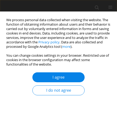
We process personal data collected when visiting the website. The
function of obtaining information about users and their behavior is
carried out by voluntarily entered information in forms and saving
cookies in end devices. Data, including cookies, are used to provide
services, improve the user experience and to analyze the traffic in
accordance with the
Privacy policy
. Data are also collected and
Keyword
pain catastrophizing
processed by Google Analytics tool (
more
).
You can change cookies settings in your browser. Restricted use of
cookies in the browser configuration may affect some
ORIGINAL PAPER
functionalities of the website.
The impact of acute pain self-efficacy on pain
intensity and the accurate recall of pain
I agree
Mollie A. Ruben
,
Adriana N. Jodoin
,
Judith A. Hall
,
Danielle Blanch-
I do not agree
Hartigan
Health Psychology Report 2018;6(2):136-145
DOI
:
https://doi.org/10.5114/hpr.2018.72068
Abstract
Article
(PDF)