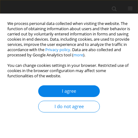
We process personal data collected when visiting the website. The
function of obtaining information about users and their behavior is
carried out by voluntarily entered information in forms and saving
cookies in end devices. Data, including cookies, are used to provide
services, improve the user experience and to analyze the traffic in
accordance with the
Privacy policy
. Data are also collected and
Keyword
orthorexia
processed by Google Analytics tool (
more
).
You can change cookies settings in your browser. Restricted use of
cookies in the browser configuration may affect some
ORIGINAL PAPER
functionalities of the website.
Exploring the association of body mass index,
mindful and emotional eating to orthorexia
I agree
Georgia Davies
,
Eliza Kalika
,
Misba Hussain
,
Helen Egan
,
Michail
I do not agree
Mantzios
Health Psychology Report 2023;11(4):342-353
DOI
:
https://doi.org/10.5114/hpr/153966
Abstract
Article
(PDF)