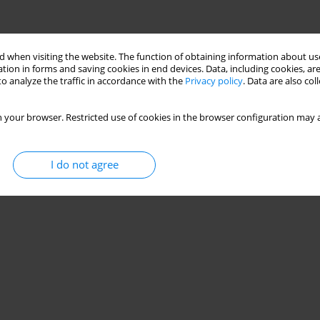
 when visiting the website. The function of obtaining information about use
tion in forms and saving cookies in end devices. Data, including cookies, are
o analyze the traffic in accordance with the
Privacy policy
. Data are also co
 your browser. Restricted use of cookies in the browser configuration may a
I do not agree