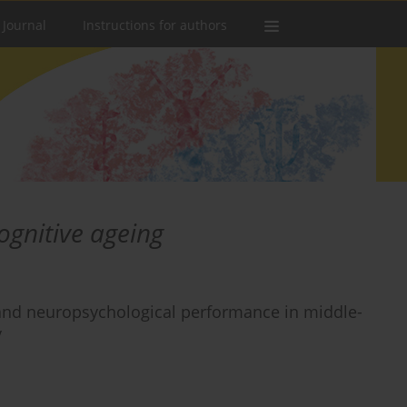
 Journal
Instructions for authors
ognitive ageing
s, and neuropsychological performance in middle-
y