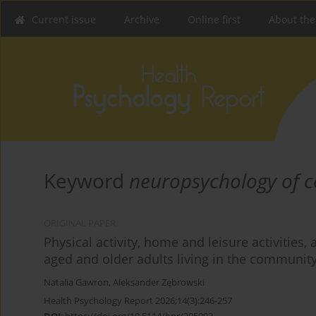
Current issue
Archive
Online first
About the
Keyword
neuropsychology of c
ORIGINAL PAPER
Physical activity, home and leisure activitie
aged and older adults living in the communit
Natalia Gawron
,
Aleksander Zębrowski
Health Psychology Report 2026;14(3):246-257