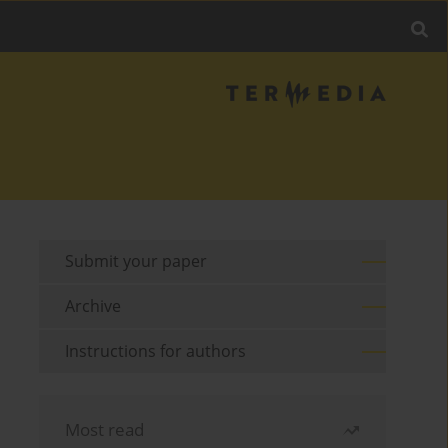
Submit your paper
Archive
Instructions for authors
Most read