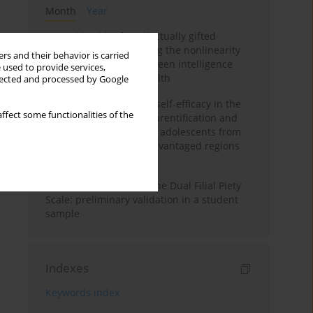
Month
Year
Mental health of intellectually gifted
individuals: Investigating the nonlinearity
rs and their behavior is carried
of the relationship between intelligence
 used to provide services,
and general mental health
llected and processed by Google
The moderating role of self-efficacy in the
ffect some functionalities of the
relationship between parentification and
perceived stress among adolescents from
socioeconomically disadvantaged regions
in Vietnam
Vietnamese version of the Dual Filial Piety
Scale: preliminary validation in a student
sample
Indexes
Keywords index