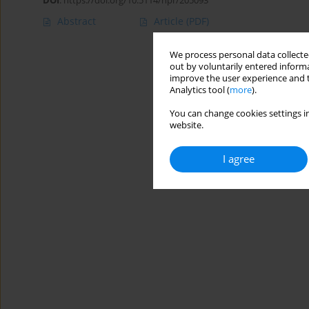
DOI
:
https://doi.org/10.5114/hpr/205093
Abstract
Article
(PDF)
We process personal data collected
out by voluntarily entered informa
improve the user experience and t
Analytics tool (
more
).
You can change cookies settings in
website.
I agree