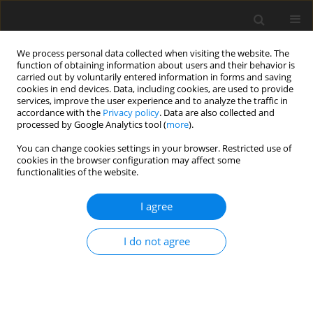
We process personal data collected when visiting the website. The
function of obtaining information about users and their behavior is
carried out by voluntarily entered information in forms and saving
cookies in end devices. Data, including cookies, are used to provide
services, improve the user experience and to analyze the traffic in
accordance with the
Privacy policy
. Data are also collected and
Keyword
minority students
processed by Google Analytics tool (
more
).
You can change cookies settings in your browser. Restricted use of
cookies in the browser configuration may affect some
ORIGINAL PAPER
functionalities of the website.
Perspectives regarding disproportionate
representation of culturally and linguistically
I agree
diverse students in high-incidence special
education programs in the United States
I do not agree
Jolanta Jonak
Health Psychology Report 2013;1(1):42-51
DOI
:
https://doi.org/10.5114/hpr.2013.40468