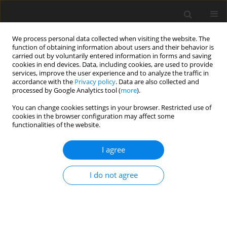
We process personal data collected when visiting the website. The
function of obtaining information about users and their behavior is
carried out by voluntarily entered information in forms and saving
cookies in end devices. Data, including cookies, are used to provide
services, improve the user experience and to analyze the traffic in
accordance with the
Privacy policy
. Data are also collected and
Keyword
love
processed by Google Analytics tool (
more
).
You can change cookies settings in your browser. Restricted use of
ORIGINAL PAPER
cookies in the browser configuration may affect some
functionalities of the website.
Priming congruence and COVID-19 vaccination
intention: a mediation analysis
I agree
Lubomir Lamy
,
Jacques Fischer-Lokou
,
Nicolas Guéguen
,
Jérôme
Guegan
I do not agree
Health Psychology Report 2024;12(1):79-86
DOI
:
https://doi.org/10.5114/hpr/157228
Abstract
Article
(PDF)