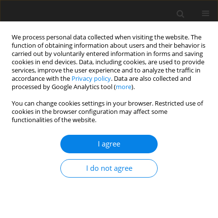
We process personal data collected when visiting the website. The
function of obtaining information about users and their behavior is
carried out by voluntarily entered information in forms and saving
cookies in end devices. Data, including cookies, are used to provide
services, improve the user experience and to analyze the traffic in
accordance with the
Privacy policy
. Data are also collected and
Keyword
lithium carbonate
processed by Google Analytics tool (
more
).
You can change cookies settings in your browser. Restricted use of
cookies in the browser configuration may affect some
ORIGINAL PAPER
functionalities of the website.
Acceptance, coping strategies and health
behaviors in bipolar disorder patients taking and
I agree
not taking lithium carbonate
I do not agree
Karolina Kabzińska-Milewska
,
Dominik Czajeczny
,
Rafał W. Wójciak
Health Psychology Report 2022;10(3):168-176
DOI
:
https://doi.org/10.5114/hpr.2021.112090
Abstract
Article
(PDF)