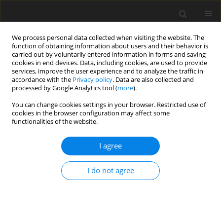
We process personal data collected when visiting the website. The
function of obtaining information about users and their behavior is
carried out by voluntarily entered information in forms and saving
cookies in end devices. Data, including cookies, are used to provide
services, improve the user experience and to analyze the traffic in
accordance with the
Privacy policy
. Data are also collected and
Keyword
learning engagement
processed by Google Analytics tool (
more
).
You can change cookies settings in your browser. Restricted use of
cookies in the browser configuration may affect some
ORIGINAL PAPER
functionalities of the website.
Problematic overstudying, Big Five personality,
and music performance anxiety: associations
I agree
with well-being and GPA
I do not agree
Piotr M. Luszuk
,
Patryk Stelnicki
,
Rafał Lawendowski
,
Stanisław K.
Czerwiński
,
Paweł A. Atroszko
Health Psychology Report 2024;12(3):247-259
DOI
:
https://doi.org/10.5114/hpr/176084