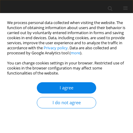
We process personal data collected when visiting the website. The
function of obtaining information about users and their behavior is
carried out by voluntarily entered information in forms and saving
cookies in end devices. Data, including cookies, are used to provide
services, improve the user experience and to analyze the traffic in
accordance with the
Privacy policy
. Data are also collected and
Keyword
homebound instruction
processed by Google Analytics tool (
more
).
You can change cookies settings in your browser. Restricted use of
cookies in the browser configuration may affect some
REVIEW PAPER
functionalities of the website.
Homebound instruction for students with chronic
illness: reducing risk outside of the box
I agree
Steven R. Shaw
,
Michael A. J. Clyde
,
Matthew Sarrasin
I do not agree
Health Psychology Report 2014;2(1):1-9
DOI
:
https://doi.org/10.5114/hpr.2014.42786
Abstract
Article
(PDF)