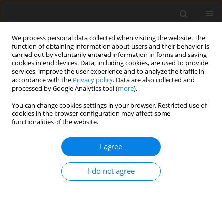
We process personal data collected when visiting the website. The
function of obtaining information about users and their behavior is
carried out by voluntarily entered information in forms and saving
cookies in end devices. Data, including cookies, are used to provide
services, improve the user experience and to analyze the traffic in
accordance with the
Privacy policy
. Data are also collected and
Keyword
home and leisure
processed by Google Analytics tool (
more
).
activities
You can change cookies settings in your browser. Restricted use of
cookies in the browser configuration may affect some
functionalities of the website.
ORIGINAL PAPER
I agree
Physical activity, home and leisure activities, and
neuropsychological performance in middle-aged
I do not agree
and older adults living in the community
Natalia Gawron
,
Aleksander Zębrowski
Health Psychology Report 2026;14(3):246-257
DOI
:
https://doi.org/10.5114/hpr/205093