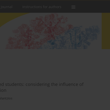
 Journal
Instructions for authors
d students: considering the influence of
ion
Mantzios