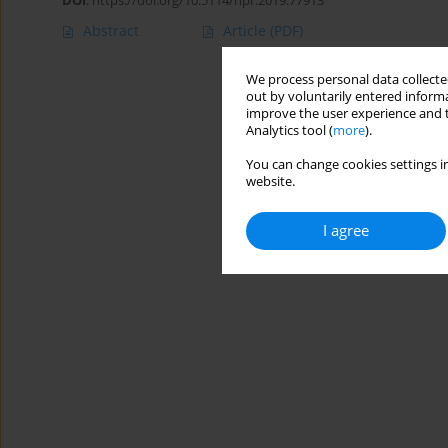
DOI
:
https://doi.org/10.5114/hpr.2019.77913
Abstract
Article
(PDF)
We process personal data collected
out by voluntarily entered informa
improve the user experience and t
Analytics tool (
more
).
You can change cookies settings in
website.
I agree