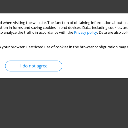
 when visiting the website. The function of obtaining information about use
tion in forms and saving cookies in end devices. Data, including cookies, are
o analyze the traffic in accordance with the
Privacy policy
. Data are also co
 your browser. Restricted use of cookies in the browser configuration may a
I do not agree