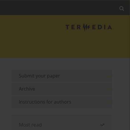
Submit your paper
Archive
Instructions for authors
Most read