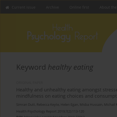
Current issue
Archive
Online first
About the
Keyword
healthy eating
ORIGINAL PAPER
Healthy and unhealthy eating amongst stresse
mindfulness on eating choices and consumpt
Simran Dutt
,
Rebecca Keyte
,
Helen Egan
,
Misba Hussain
,
Michail 
Health Psychology Report 2019;7(2):113-120