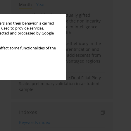
Month
Year
Mental health of intellectually gifted
individuals: Investigating the nonlinearity
rs and their behavior is carried
of the relationship between intelligence
 used to provide services,
and general mental health
llected and processed by Google
The moderating role of self-efficacy in the
ffect some functionalities of the
relationship between parentification and
perceived stress among adolescents from
socioeconomically disadvantaged regions
in Vietnam
Vietnamese version of the Dual Filial Piety
Scale: preliminary validation in a student
sample
Indexes
Keywords index