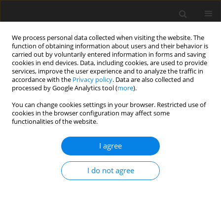
We process personal data collected when visiting the website. The
function of obtaining information about users and their behavior is
carried out by voluntarily entered information in forms and saving
cookies in end devices. Data, including cookies, are used to provide
services, improve the user experience and to analyze the traffic in
accordance with the
Privacy policy
. Data are also collected and
Keyword
health locus of control
processed by Google Analytics tool (
more
).
You can change cookies settings in your browser. Restricted use of
ORIGINAL PAPER
cookies in the browser configuration may affect some
functionalities of the website.
Religious coping and God locus of health control:
their relationships to health quality of life among
I agree
people living with HIV in Malaysia
Poh Chua Siah
,
Jiunn Han Tan
I do not agree
Health Psychology Report 2017;5(1):41-47
DOI
:
https://doi.org/10.5114/hpr.2017.62724
Abstract
Article
(PDF)