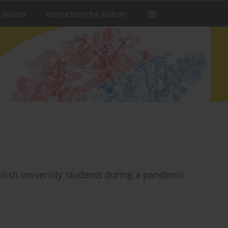
 Journal
Instructions for authors
lish university students during a pandemic