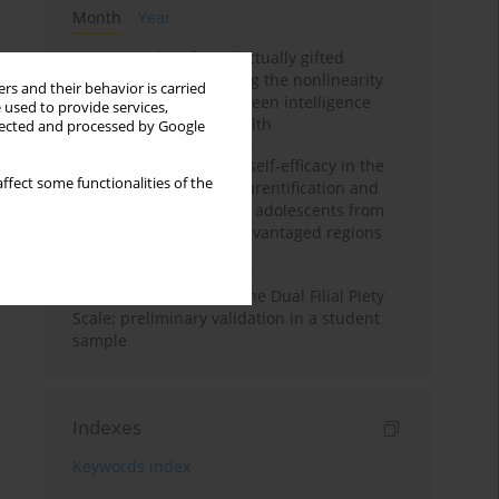
Month
Year
Mental health of intellectually gifted
individuals: Investigating the nonlinearity
rs and their behavior is carried
of the relationship between intelligence
 used to provide services,
and general mental health
llected and processed by Google
The moderating role of self-efficacy in the
ffect some functionalities of the
relationship between parentification and
perceived stress among adolescents from
socioeconomically disadvantaged regions
in Vietnam
Vietnamese version of the Dual Filial Piety
Scale: preliminary validation in a student
sample
Indexes
Keywords index