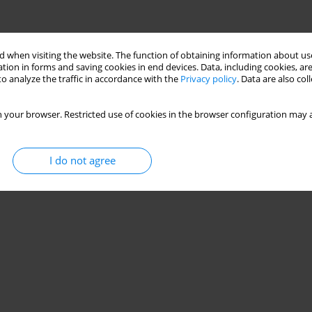
 when visiting the website. The function of obtaining information about use
tion in forms and saving cookies in end devices. Data, including cookies, are
o analyze the traffic in accordance with the
Privacy policy
. Data are also co
 your browser. Restricted use of cookies in the browser configuration may a
I do not agree