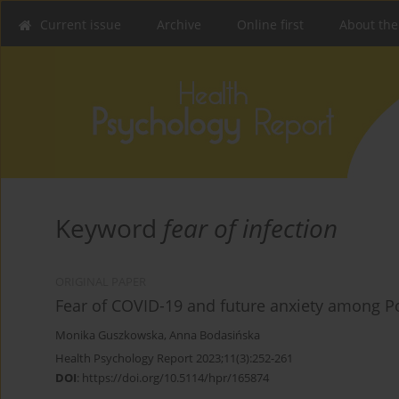
Current issue
Archive
Online first
About the
Keyword
fear of infection
ORIGINAL PAPER
Fear of COVID-19 and future anxiety among Po
Monika Guszkowska
,
Anna Bodasińska
Health Psychology Report 2023;11(3):252-261
DOI
:
https://doi.org/10.5114/hpr/165874