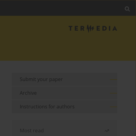
Submit your paper
Archive
Instructions for authors
Most read