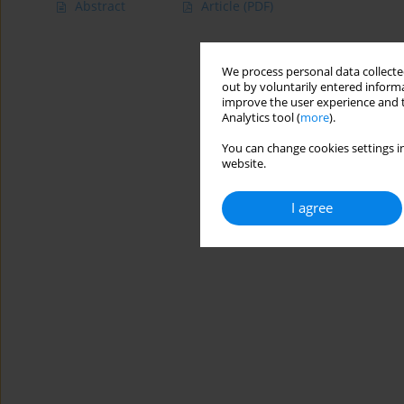
Abstract
Article
(PDF)
We process personal data collected
out by voluntarily entered informa
improve the user experience and t
Analytics tool (
more
).
You can change cookies settings in
website.
I agree