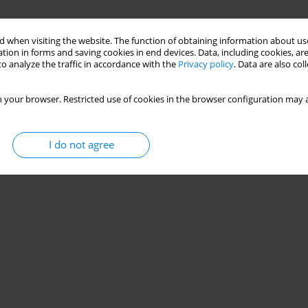
 when visiting the website. The function of obtaining information about use
tion in forms and saving cookies in end devices. Data, including cookies, are
o analyze the traffic in accordance with the
Privacy policy
. Data are also co
 your browser. Restricted use of cookies in the browser configuration may a
I do not agree