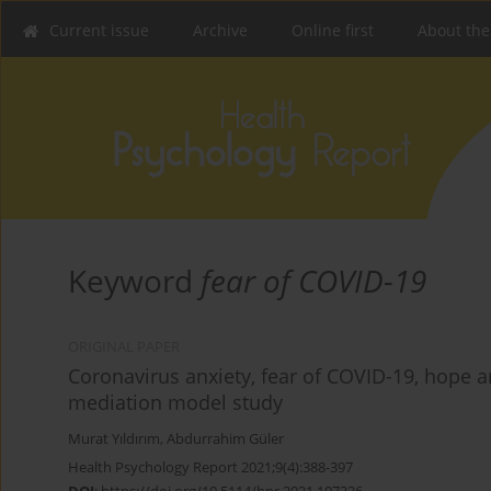
Current issue
Archive
Online first
About the
Keyword
fear of COVID-19
ORIGINAL PAPER
Coronavirus anxiety, fear of COVID-19, hope a
mediation model study
Murat Yıldırım
,
Abdurrahim Güler
Health Psychology Report 2021;9(4):388-397