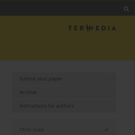
Submit your paper
Archive
Instructions for authors
Most read