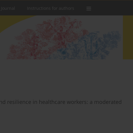
 Journal
Instructions for authors
nd resilience in healthcare workers: a moderated