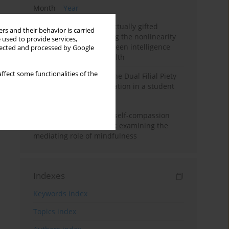
Month
Year
Mental health of intellectually gifted
rs and their behavior is carried
individuals: Investigating the nonlinearity
 used to provide services,
of the relationship between intelligence
llected and processed by Google
and general mental health
ffect some functionalities of the
Vietnamese version of the Dual Filial Piety
Scale: preliminary validation in a student
sample
Family functioning and self-compassion
among college students: examining the
mediating role of mindfulness
Indexes
Keywords index
Topics index