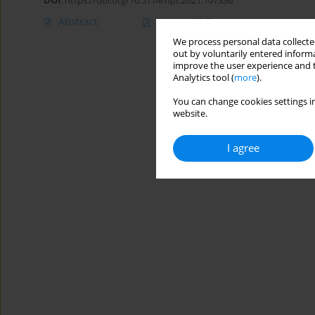
DOI
:
https://doi.org/10.5114/hpr.2021.107336
Abstract
Article
(PDF)
We process personal data collected
out by voluntarily entered informa
improve the user experience and t
Analytics tool (
more
).
You can change cookies settings in
website.
I agree