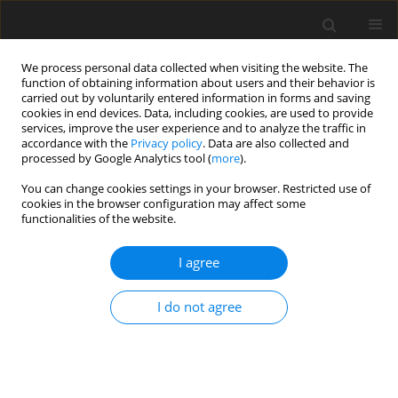
We process personal data collected when visiting the website. The
function of obtaining information about users and their behavior is
carried out by voluntarily entered information in forms and saving
cookies in end devices. Data, including cookies, are used to provide
services, improve the user experience and to analyze the traffic in
accordance with the
Privacy policy
. Data are also collected and
Keyword
family resilience
processed by Google Analytics tool (
more
).
You can change cookies settings in your browser. Restricted use of
cookies in the browser configuration may affect some
ORIGINAL PAPER
functionalities of the website.
Identity and crisis in evaluation in young fathers
in relation to age of the child
I agree
Hanna Liberska
,
Monika Deja
,
Joanna Starostecka
,
Martyna Janicka
,
I do not agree
Aleksandra Grudzińska
,
Aleksandra Wolska
,
Katarzyna Dąbek
Health Psychology Report 2018;6(2):126-135
DOI
:
https://doi.org/10.5114/hpr.2018.72411
Abstract
Article
(PDF)