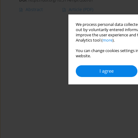
DOI
:
https://doi.org/10.5114/hpr/200761
Abstract
Article
(PDF)
We process personal data collected
out by voluntarily entered informa
improve the user experience and t
Analytics tool (
more
).
You can change cookies settings in
website.
I agree