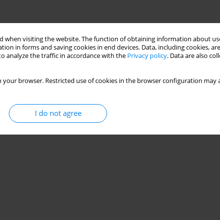
 when visiting the website. The function of obtaining information about use
tion in forms and saving cookies in end devices. Data, including cookies, are
o analyze the traffic in accordance with the
Privacy policy
. Data are also co
 your browser. Restricted use of cookies in the browser configuration may a
I do not agree