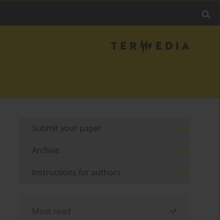
Submit your paper
Archive
Instructions for authors
Most read