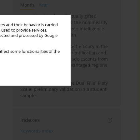
Month
Year
Mental health of intellectually gifted
individuals: Investigating the nonlinearity
rs and their behavior is carried
of the relationship between intelligence
 used to provide services,
and general mental health
llected and processed by Google
The moderating role of self-efficacy in the
ffect some functionalities of the
relationship between parentification and
perceived stress among adolescents from
socioeconomically disadvantaged regions
in Vietnam
Vietnamese version of the Dual Filial Piety
Scale: preliminary validation in a student
sample
Indexes
Keywords index