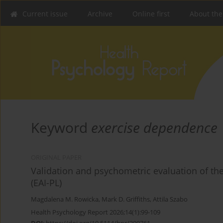
Current issue
Archive
Online first
About the
Keyword
exercise dependence
ORIGINAL PAPER
Validation and psychometric evaluation of the
(EAI-PL)
Magdalena M. Rowicka
,
Mark D. Griffiths
,
Attila Szabo
Health Psychology Report 2026;14(1):99-109