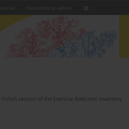
 Journal
Instructions for authors
 Polish version of the Exercise Addiction Inventory