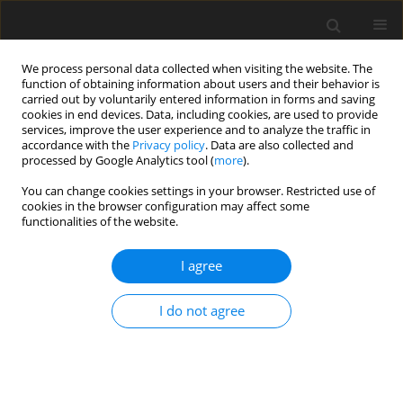
We process personal data collected when visiting the website. The
function of obtaining information about users and their behavior is
carried out by voluntarily entered information in forms and saving
cookies in end devices. Data, including cookies, are used to provide
services, improve the user experience and to analyze the traffic in
accordance with the
Privacy policy
. Data are also collected and
Keyword
engagement
processed by Google Analytics tool (
more
).
You can change cookies settings in your browser. Restricted use of
cookies in the browser configuration may affect some
ORIGINAL PAPER
functionalities of the website.
Cognitive aging: why we need creativity to
increase cognitive preservation
I agree
Adelinda A. Candeias
,
Edgar Galindo
I do not agree
Health Psychology Report 2022;10(4):257-265
DOI
:
https://doi.org/10.5114/hpr.2021.109537
Abstract
Article
(PDF)