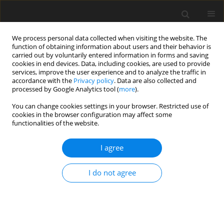
We process personal data collected when visiting the website. The
function of obtaining information about users and their behavior is
carried out by voluntarily entered information in forms and saving
cookies in end devices. Data, including cookies, are used to provide
services, improve the user experience and to analyze the traffic in
accordance with the
Privacy policy
. Data are also collected and
Keyword
emotion expression
processed by Google Analytics tool (
more
).
You can change cookies settings in your browser. Restricted use of
cookies in the browser configuration may affect some
The influence of Biodanza and School of
functionalities of the website.
Empathy verbal – respectful communication on
the ability to express emotions and needs: a pilot
I agree
study among adults in Indonesia
I do not agree
Marcus Stueck
,
Dian Veronika Sakti Kaloeti
,
Alejandra Villegas
,
Dian
Sari Utami
Health Psychology Report 2019;7(4):334-340
DOI
:
https://doi.org/10.5114/hpr.2019.88665