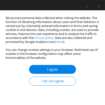
We process personal data collected when visiting the website. The
function of obtaining information about users and their behavior is
carried out by voluntarily entered information in forms and saving
cookies in end devices. Data, including cookies, are used to provide
services, improve the user experience and to analyze the traffic in
accordance with the
Privacy policy
. Data are also collected and
Keyword
embodiment
processed by Google Analytics tool (
more
).
You can change cookies settings in your browser. Restricted use of
cookies in the browser configuration may affect some
CASE REPORT
functionalities of the website.
Being together – Exploring the modulation of
affect in improvisational music therapy with a
I agree
man in a persistent vegetative state – a
qualitative single case study
I do not agree
Wolfgang Schmid
Health Psychology Report 2017;5(2):186-192
DOI
:
https://doi.org/10.5114/hpr.2017.63843