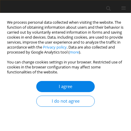
We process personal data collected when visiting the website. The
function of obtaining information about users and their behavior is
carried out by voluntarily entered information in forms and saving
cookies in end devices. Data, including cookies, are used to provide
services, improve the user experience and to analyze the traffic in
accordance with the
Privacy policy
. Data are also collected and
Keyword
elite athletes
processed by Google Analytics tool (
more
).
You can change cookies settings in your browser. Restricted use of
cookies in the browser configuration may affect some
ORIGINAL PAPER
functionalities of the website.
Elite athletes’ mental well-being and life
satisfaction: a study of elite athletes’ resilience
I agree
and social support from an Asian unrecognised
National Olympic Committee
I do not agree
Angus C. H. Kuok
,
David K. I. Chio
,
Alan C. H. Pun
Health Psychology Report 2022;10(4):302-312
DOI
:
https://doi.org/10.5114/hpr.2021.107073