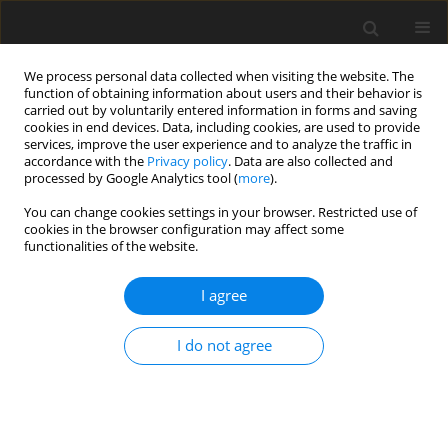
We process personal data collected when visiting the website. The
function of obtaining information about users and their behavior is
carried out by voluntarily entered information in forms and saving
cookies in end devices. Data, including cookies, are used to provide
services, improve the user experience and to analyze the traffic in
accordance with the
Privacy policy
. Data are also collected and
Keyword
eating behaviour
processed by Google Analytics tool (
more
).
You can change cookies settings in your browser. Restricted use of
cookies in the browser configuration may affect some
ORIGINAL PAPER
functionalities of the website.
The impact of appearance comments by parents,
peers and romantic partners on eating behaviour
I agree
in a sample of young women
I do not agree
Erika Varnagirytė
,
Aidas Perminas
Health Psychology Report 2022;10(2):93-102
DOI
:
https://doi.org/10.5114/hpr.2021.111294
Abstract
Article
(PDF)