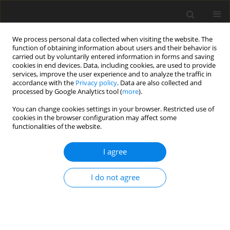
We process personal data collected when visiting the website. The
function of obtaining information about users and their behavior is
carried out by voluntarily entered information in forms and saving
cookies in end devices. Data, including cookies, are used to provide
services, improve the user experience and to analyze the traffic in
accordance with the
Privacy policy
. Data are also collected and
Keyword
dyscalculia
processed by Google Analytics tool (
more
).
You can change cookies settings in your browser. Restricted use of
cookies in the browser configuration may affect some
SHORT REPORT
functionalities of the website.
The DeDiMa battery: a tool for identifying
students’ mathematical learning profiles
I agree
Giannis Karagiannakis
,
Anna Baccaglini-Frank
I do not agree
Health Psychology Report 2014;2(4):291-297
DOI
:
https://doi.org/10.5114/hpr.2014.46329
Abstract
Article
(PDF)