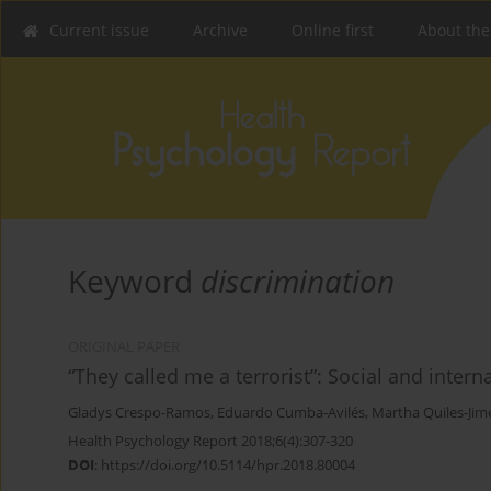
Current issue
Archive
Online first
About the
Keyword
discrimination
ORIGINAL PAPER
“They called me a terrorist”: Social and intern
Gladys Crespo-Ramos
,
Eduardo Cumba-Avilés
,
Martha Quiles-Jim
Health Psychology Report 2018;6(4):307-320
DOI
:
https://doi.org/10.5114/hpr.2018.80004