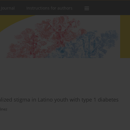
 Journal
Instructions for authors
alized stigma in Latino youth with type 1 diabetes
énez