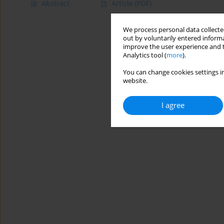
Abstract
Article
(PDF)
We process personal data collected
out by voluntarily entered informa
improve the user experience and t
Analytics tool (
more
).
You can change cookies settings in
website.
I agree