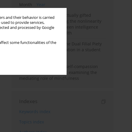
Month
Year
Mental health of intellectually gifted
rs and their behavior is carried
individuals: Investigating the nonlinearity
 used to provide services,
of the relationship between intelligence
llected and processed by Google
and general mental health
ffect some functionalities of the
Vietnamese version of the Dual Filial Piety
Scale: preliminary validation in a student
sample
Family functioning and self-compassion
among college students: examining the
mediating role of mindfulness
Indexes
Keywords index
Topics index