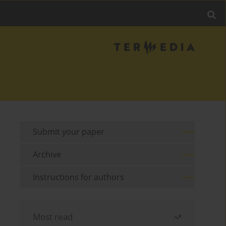
Submit your paper
Archive
Instructions for authors
Most read