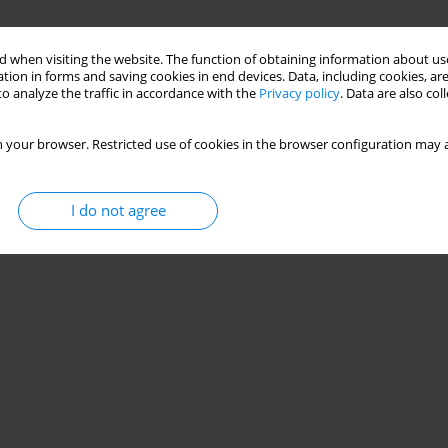
 when visiting the website. The function of obtaining information about use
tion in forms and saving cookies in end devices. Data, including cookies, are
o analyze the traffic in accordance with the
Privacy policy
. Data are also co
 your browser. Restricted use of cookies in the browser configuration may a
I do not agree