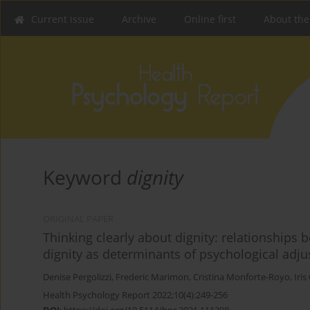
Current issue
Archive
Online first
About the
Keyword
dignity
ORIGINAL PAPER
Thinking clearly about dignity: relationships
dignity as determinants of psychological adj
Denise Pergolizzi
,
Frederic Marimon
,
Cristina Monforte-Royo
,
Iris
Health Psychology Report 2022;10(4):249-256