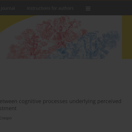
 Journal
Instructions for authors
 between cognitive processes underlying perceived
ustment
 Crespo