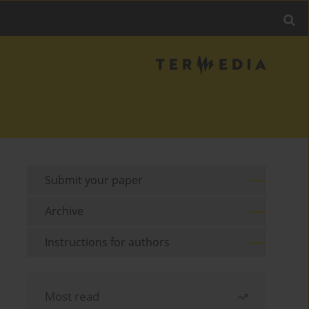
Submit your paper
Archive
Instructions for authors
Most read