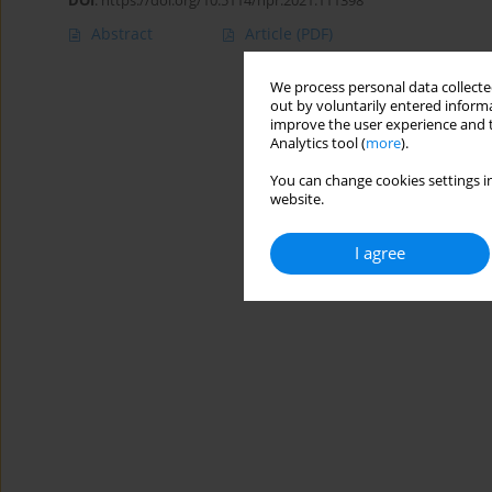
DOI
:
https://doi.org/10.5114/hpr.2021.111398
Abstract
Article
(PDF)
We process personal data collected
out by voluntarily entered informa
improve the user experience and t
Analytics tool (
more
).
You can change cookies settings in
website.
I agree