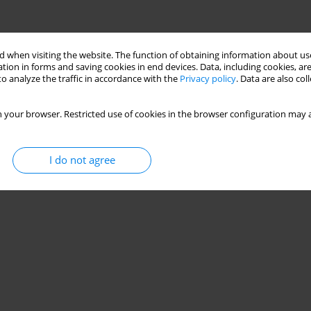
 when visiting the website. The function of obtaining information about use
tion in forms and saving cookies in end devices. Data, including cookies, are
o analyze the traffic in accordance with the
Privacy policy
. Data are also co
 your browser. Restricted use of cookies in the browser configuration may a
I do not agree