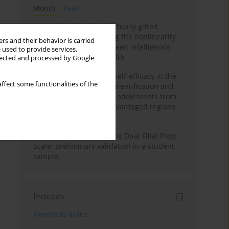
Month
Year
Mental health of intellectually gifted
individuals: Investigating the nonlinearity
rs and their behavior is carried
of the relationship between intelligence
 used to provide services,
and general mental health
llected and processed by Google
The moderating role of self-efficacy in the
ffect some functionalities of the
relationship between parentification and
perceived stress among adolescents from
socioeconomically disadvantaged regions
in Vietnam
Vietnamese version of the Dual Filial Piety
Scale: preliminary validation in a student
sample
Indexes
Keywords index