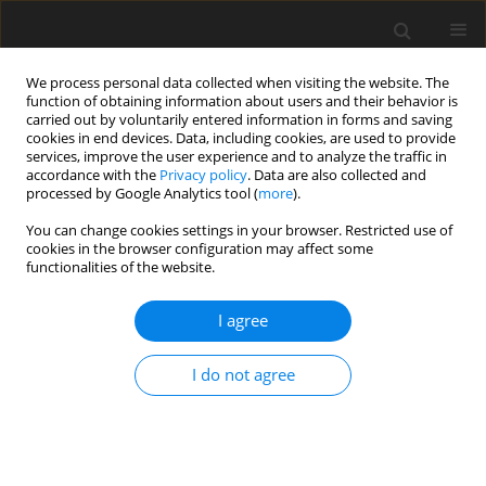
We process personal data collected when visiting the website. The
function of obtaining information about users and their behavior is
carried out by voluntarily entered information in forms and saving
cookies in end devices. Data, including cookies, are used to provide
services, improve the user experience and to analyze the traffic in
accordance with the
Privacy policy
. Data are also collected and
Keyword
demand for
processed by Google Analytics tool (
more
).
psychological counselling
You can change cookies settings in your browser. Restricted use of
cookies in the browser configuration may affect some
functionalities of the website.
ORIGINAL PAPER
I agree
Lithuanian State Border Guard Service officers’
traumatic experiences and their psychological
I do not agree
counselling needs and attitudes
Gita Argustaitė-Zailskienė
,
Laura Digrytė
,
Nida Žemaitienė
Health Psychology Report 2019;7(3):183-190
DOI
:
https://doi.org/10.5114/hpr.2019.88615