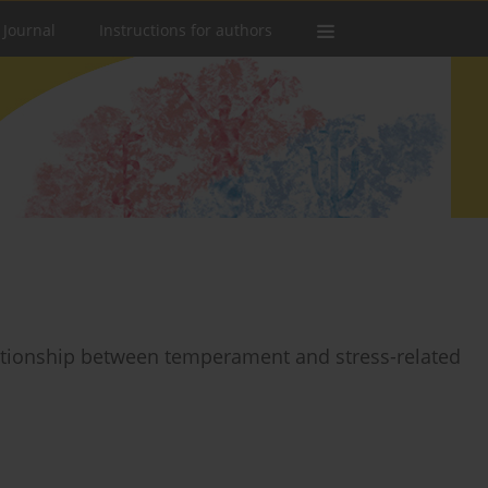
 Journal
Instructions for authors
elationship between temperament and stress-related