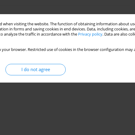
olescents
 when visiting the website. The function of obtaining information about use
tion in forms and saving cookies in end devices. Data, including cookies, are
o analyze the traffic in accordance with the
Privacy policy
. Data are also co
 your browser. Restricted use of cookies in the browser configuration may a
I do not agree