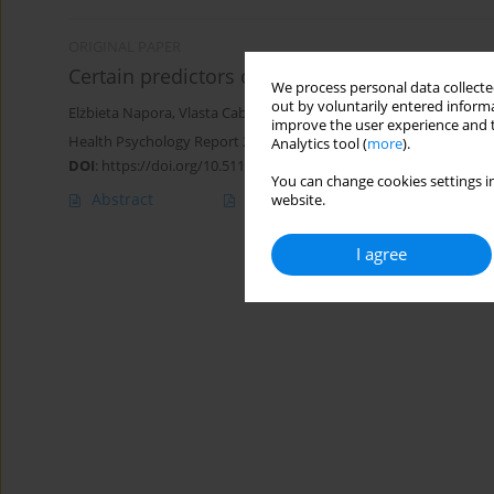
ORIGINAL PAPER
Certain predictors of coping with stress in ad
We process personal data collected
out by voluntarily entered informa
Elżbieta Napora
,
Vlasta Cabanová
,
Marta Kolařikova
improve the user experience and t
Health Psychology Report 2023;11(1):48-58
Analytics tool (
more
).
DOI
:
https://doi.org/10.5114/hpr/152330
You can change cookies settings in
Abstract
Article
(PDF)
website.
I agree