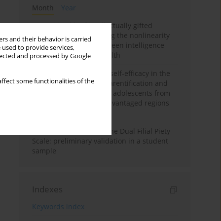
Month
Year
Mental health of intellectually gifted
individuals: Investigating the nonlinearity
rs and their behavior is carried
of the relationship between intelligence
 used to provide services,
and general mental health
llected and processed by Google
The moderating role of self-efficacy in the
ffect some functionalities of the
relationship between parentification and
perceived stress among adolescents from
socioeconomically disadvantaged regions
in Vietnam
Vietnamese version of the Dual Filial Piety
Scale: preliminary validation in a student
sample
Indexes
Keywords index