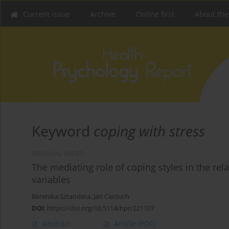
Current issue
Archive
Online first
About the
Keyword
coping with stress
ORIGINAL PAPER
The mediating role of coping styles in the r
variables
Berenika Sztandera
,
Jan Cieciuch
DOI
:
https://doi.org/10.5114/hpr/221107
Abstract
Article
(PDF)