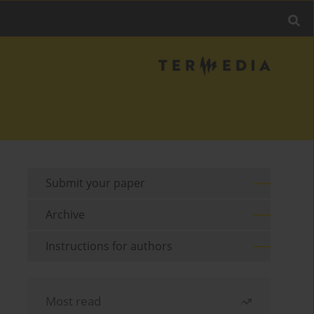
Submit your paper
Archive
Instructions for authors
Most read