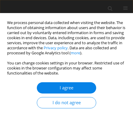
We process personal data collected when visiting the website. The
function of obtaining information about users and their behavior is
carried out by voluntarily entered information in forms and saving
cookies in end devices. Data, including cookies, are used to provide
services, improve the user experience and to analyze the traffic in
accordance with the
Privacy policy
. Data are also collected and
Keyword
colouring/colouring
processed by Google Analytics tool (
more
).
books
You can change cookies settings in your browser. Restricted use of
cookies in the browser configuration may affect some
functionalities of the website.
Adult colouring: the effect of app-based vs. pen-
I agree
and-paper colouring on mindfulness and anxiety
Michail Mantzios
,
Hafsah Hussain
,
Amirah Hussain
,
Helen Egan
,
Paraic
I do not agree
Scanlon
Health Psychology Report 2019;7(4):286-295
DOI
:
https://doi.org/10.5114/hpr.2019.87312
Abstract
Article
(PDF)