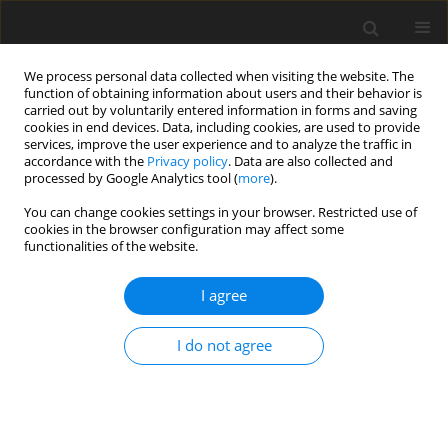
We process personal data collected when visiting the website. The
function of obtaining information about users and their behavior is
carried out by voluntarily entered information in forms and saving
cookies in end devices. Data, including cookies, are used to provide
services, improve the user experience and to analyze the traffic in
accordance with the
Privacy policy
. Data are also collected and
Keyword
cluster analysis
processed by Google Analytics tool (
more
).
You can change cookies settings in your browser. Restricted use of
cookies in the browser configuration may affect some
ORIGINAL PAPER
functionalities of the website.
Depressive symptom clusters among the elderly:
a longitudinal study of course and its correlates
I agree
Aleksandra Kroemeke
,
Ewa Gruszczyńska
I do not agree
Health Psychology Report 2014;2(4):269-279
DOI
:
https://doi.org/10.5114/hpr.2014.46694
Abstract
Article
(PDF)