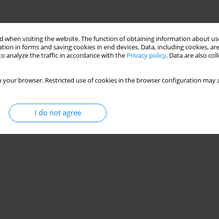
 when visiting the website. The function of obtaining information about use
tion in forms and saving cookies in end devices. Data, including cookies, are
o analyze the traffic in accordance with the
Privacy policy
. Data are also co
 your browser. Restricted use of cookies in the browser configuration may a
I do not agree