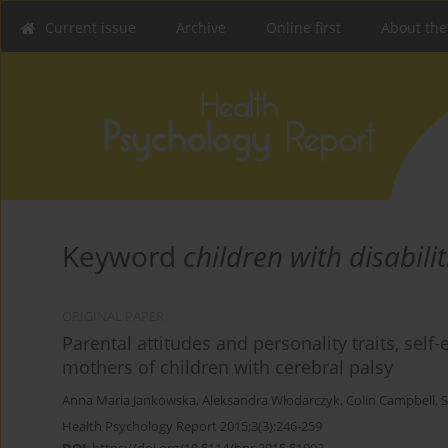
Current issue
Archive
Online first
About the
Keyword
children with disabilit
ORIGINAL PAPER
Parental attitudes and personality traits, self
mothers of children with cerebral palsy
Anna Maria Jankowska
,
Aleksandra Włodarczyk
,
Colin Campbell
,
S
Health Psychology Report 2015;3(3):246-259