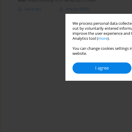
DOI
:
https://doi.org/10.5114/hpr.2015.51903
Abstract
Article
(PDF)
We process personal data collected
out by voluntarily entered informa
improve the user experience and t
Analytics tool (
more
).
You can change cookies settings in
website.
I agree