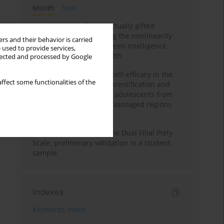
Month
Year
Mental health of intellectually gifted
individuals: Investigating the nonlinearity
rs and their behavior is carried
of the relationship between intelligence
 used to provide services,
and general mental health
llected and processed by Google
The moderating role of self-efficacy in the
ffect some functionalities of the
relationship between parentification and
perceived stress among adolescents from
socioeconomically disadvantaged regions
in Vietnam
Vietnamese version of the Dual Filial Piety
Scale: preliminary validation in a student
sample
Indexes
Keywords index