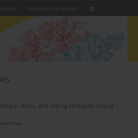
 Journal
Instructions for authors
ies
-efficacy, stress, and coping strategies among
teven Shaw