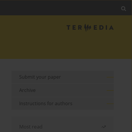
Submit your paper
Archive
Instructions for authors
Most read