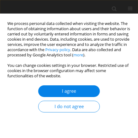
We process personal data collected when visiting the website. The
function of obtaining information about users and their behavior is
carried out by voluntarily entered information in forms and saving
cookies in end devices. Data, including cookies, are used to provide
services, improve the user experience and to analyze the traffic in
accordance with the
Privacy policy
. Data are also collected and
Keyword
child death
processed by Google Analytics tool (
more
).
You can change cookies settings in your browser. Restricted use of
cookies in the browser configuration may affect some
ORIGINAL PAPER
functionalities of the website.
Unfulfilled parenthood in the eyes of young
adults
I agree
Alicja Kalus
,
Ewa Kiełek-Rataj
I do not agree
Health Psychology Report 2014;2(3):189-196
DOI
:
https://doi.org/10.5114/hpr.2014.45299
Abstract
Article
(PDF)