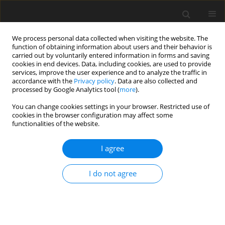
We process personal data collected when visiting the website. The
function of obtaining information about users and their behavior is
carried out by voluntarily entered information in forms and saving
cookies in end devices. Data, including cookies, are used to provide
services, improve the user experience and to analyze the traffic in
accordance with the
Privacy policy
. Data are also collected and
Keyword
burden
processed by Google Analytics tool (
more
).
You can change cookies settings in your browser. Restricted use of
cookies in the browser configuration may affect some
ORIGINAL PAPER
functionalities of the website.
Traumatic stress as a mediator of quality of life
and burden in informal caregivers of amputees
I agree
due to diabetic foot: a longitudinal study
I do not agree
Suelly Costa
,
Joana Ferreira
,
Ângela Leite
,
M. Graça Pereira
Health Psychology Report 2021;9(4):338-348
DOI
:
https://doi.org/10.5114/hpr.2020.101495
Abstract
Article
(PDF)