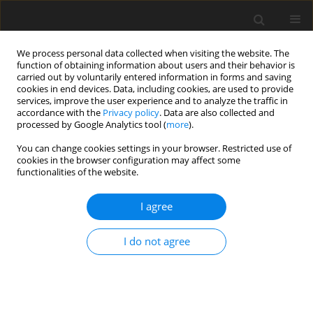
We process personal data collected when visiting the website. The
function of obtaining information about users and their behavior is
carried out by voluntarily entered information in forms and saving
cookies in end devices. Data, including cookies, are used to provide
services, improve the user experience and to analyze the traffic in
accordance with the
Privacy policy
. Data are also collected and
Keyword
birth at home
processed by Google Analytics tool (
more
).
You can change cookies settings in your browser. Restricted use of
cookies in the browser configuration may affect some
ORIGINAL PAPER
functionalities of the website.
Psychological and socio-demographic correlates
of women’s decisions to give birth at home
I agree
Urszula Domańska
,
Roman Ossowski
,
Barbara Ciżkowicz
I do not agree
Health Psychology Report 2014;2(3):197-207
DOI
:
https://doi.org/10.5114/hpr.2014.45156
Abstract
Article
(PDF)