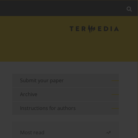
Submit your paper
Archive
Instructions for authors
Most read