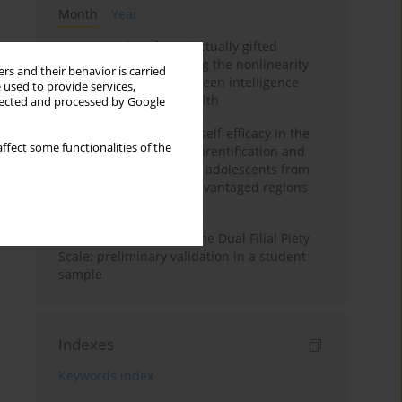
Month
Year
Mental health of intellectually gifted
individuals: Investigating the nonlinearity
rs and their behavior is carried
of the relationship between intelligence
 used to provide services,
and general mental health
llected and processed by Google
The moderating role of self-efficacy in the
ffect some functionalities of the
relationship between parentification and
perceived stress among adolescents from
socioeconomically disadvantaged regions
in Vietnam
Vietnamese version of the Dual Filial Piety
Scale: preliminary validation in a student
sample
Indexes
Keywords index